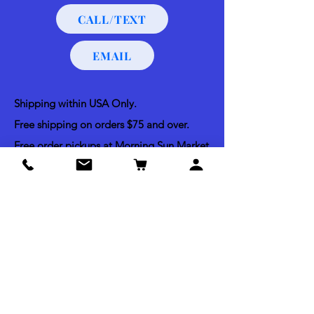
CALL/TEXT
EMAIL
Shipping within USA Only.
Free shipping on orders $75 and over.
Free order pickups at Morning Sun Market
and Bella Vista Dog Training.
Shipping & Return Policy
Acceptable Payments
Credit & Debit Cards