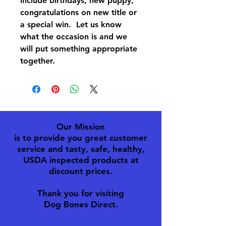
include birthdays, new puppy,
congratulations on new title or
a special win. Let us know
what the occasion is and we
will put something appropriate
together.
Our Mission
is to provide you great customer
service and tasty, safe, healthy,
USDA inspected products at
discount prices.
Thank you for visiting
Dog Bones Direct.