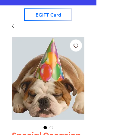
EGIFT Card