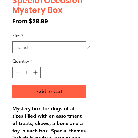
Special Occasion
Mystery Box
Sale
From
$29.99
Price
Size
*
Quantity
*
Add to Cart
Mystery box for dogs of all
sizes filled with an assortment
of treats, chews, a bone and a
toy in each box Special themes