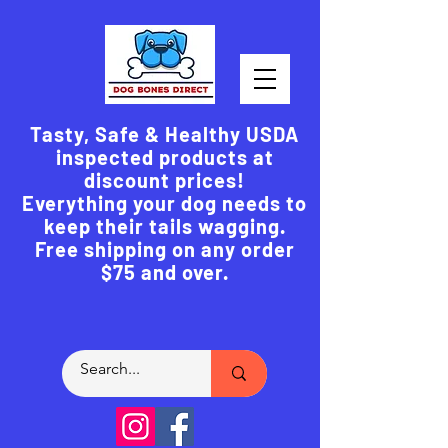
Tasty, Safe & Healthy USDA
inspected products at
discount prices!
Everything your dog needs to
keep their tails wagging.
Free shipping on any order
$75 and over.