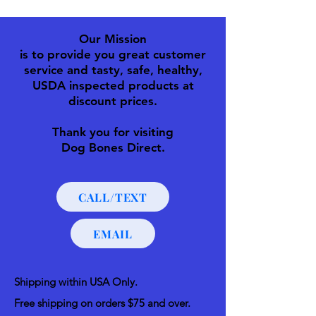
Our Mission
is to provide you great customer
service and tasty, safe, healthy,
USDA inspected products at
discount prices.
Thank you for visiting
Dog Bones Direct.
CALL/TEXT
EMAIL
Shipping within USA Only.
Free shipping on orders $75 and over.