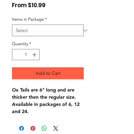
Sale
From
$10.99
Price
Items in Package
*
Quantity
*
Add to Cart
Ox Tails are 6" long and are
thicker then the regular size.
Available in packages of 6, 12
and 24.