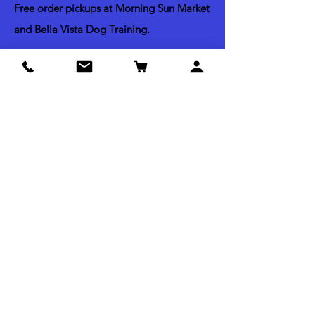
Free order pickups at Morning Sun Market
and Bella Vista Dog Training.
Shipping & Return Policy
Acceptable Payments
Credit & Debit Cards
Apple Pay
Paypal
Check by mail
Cash (Pick up Orders Only)