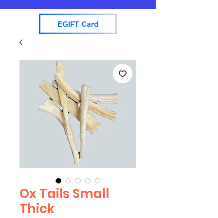
EGIFT Card
Ox Tails Small
Thick