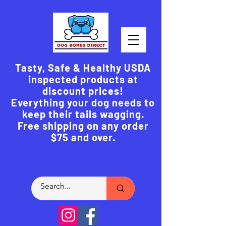
Tasty, Safe & Healthy USDA
inspected products at
discount prices!
Everything your dog needs to
keep their tails wagging.
Free shipping on any order
$75 and over.