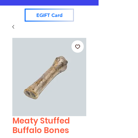
EGIFT Card
Meaty Stuffed
Buffalo Bones