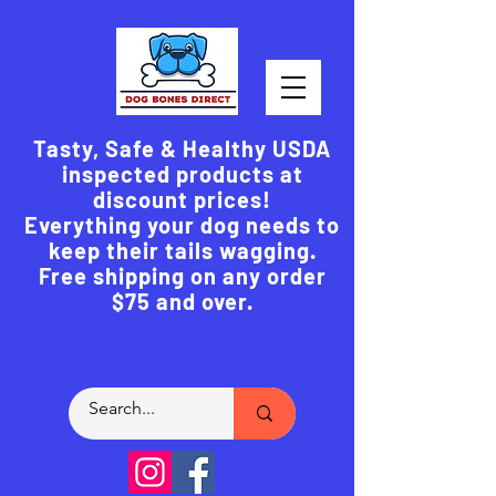
Tasty, Safe & Healthy USDA
inspected products at
discount prices!
Everything your dog needs to
keep their tails wagging.
Free shipping on any order
$75 and over.