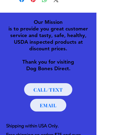
Our Mission
is to provide you great customer
service and tasty, safe, healthy,
USDA inspected products at
discount prices.
Thank you for visiting
Dog Bones Direct.
CALL/TEXT
EMAIL
Shipping within USA Only.
Free shipping on orders $75 and over.