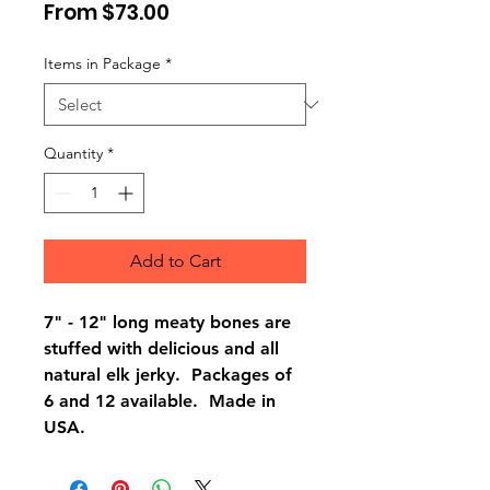
Sale
From
$73.00
Price
Items in Package
*
Quantity
*
Add to Cart
7" - 12" long meaty bones are
stuffed with delicious and all
natural elk jerky. Packages of
6 and 12 available. Made in
USA.