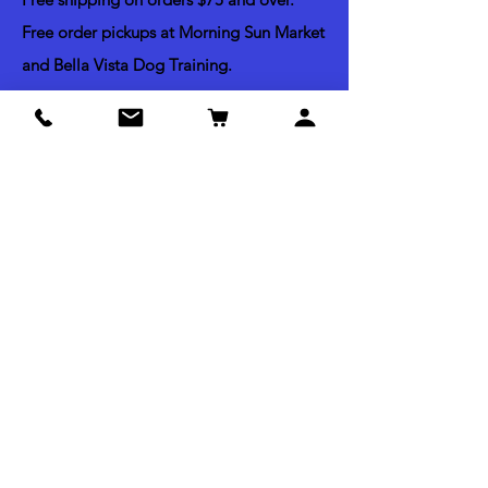
Free order pickups at Morning Sun Market
and Bella Vista Dog Training.
Shipping & Return Policy
Acceptable Payments
Credit & Debit Cards
Apple Pay
Paypal
Check by mail
Cash (Pick up Orders Only)