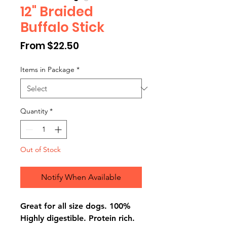
12" Braided
Buffalo Stick
Sale
From
$22.50
Price
Items in Package
*
Quantity
*
Out of Stock
Notify When Available
Great for all size dogs. 100%
Highly digestible. Protein rich.