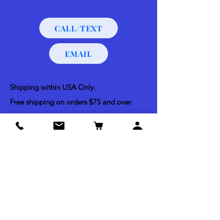
CALL/TEXT
EMAIL
Shipping within USA Only.
Free shipping on orders $75 and over.
Free order pickups at Morning Sun Market
and Bella Vista Dog Training.
Shipping & Return Policy
Acceptable Payments