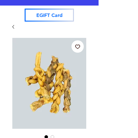
EGIFT Card