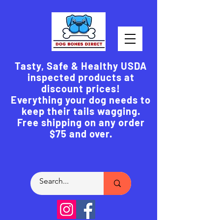
Tasty, Safe & Healthy USDA
inspected products at
discount prices!
Everything your dog needs to
keep their tails wagging.
Free shipping on any order
$75 and over.