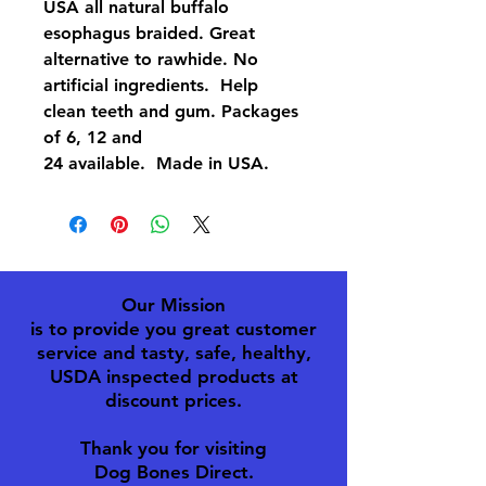
USA all natural buffalo
esophagus braided. Great
alternative to rawhide. No
artificial ingredients. Help
clean teeth and gum. Packages
of 6, 12 and
24 available. Made in USA.
Our Mission
is to provide you great customer
service and tasty, safe, healthy,
USDA inspected products at
discount prices.
Thank you for visiting
Dog Bones Direct.