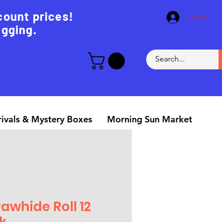
count prices!
Log In
agging.
ivals & Mystery Boxes
Morning Sun Market
Rawhide Roll 12
k