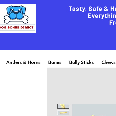
Tasty, Safe & H
Everythin
Fr
Antlers & Horns
Bones
Bully Sticks
Chews