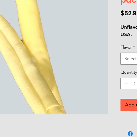
$52.9
Unflav
USA.
Flavor
*
Select
Quantity
Add t