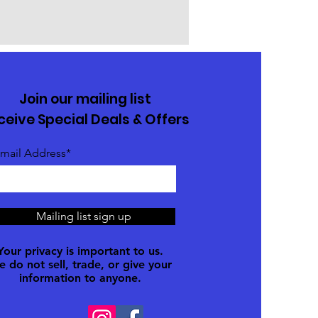
Join our mailing list
ceive Special Deals & Offers
mail Address*
Mailing list sign up
Your privacy is important to us.
 do not sell, trade, or give your
information to anyone.