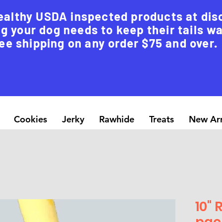
ealthy USDA inspected products at dis
g your dog needs to keep their tails w
ee shipping on any order $75 and over.
Cookies
Jerky
Rawhide
Treats
New Arr
10" 
pac