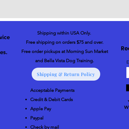
Shipping within USA Only.
vice
Free shipping on orders $75 and over.
Re
es.
Free order pickups at Morning Sun Market
and Bella Vista Dog Training.
E
Shipping & Return Policy
Acceptable Payments
Credit & Debit Cards
We
Apple Pay
Paypal
Check by mail