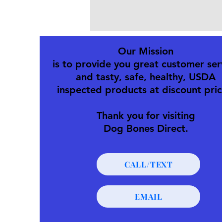
Our Mission
is to provide you great customer ser
and tasty, safe, healthy, USDA
inspected products at discount pric
Thank you for visiting
Dog Bones Direct.
CALL/TEXT
EMAIL