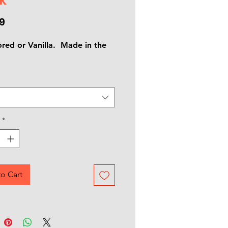
Price
9
ored or Vanilla. Made in the
*
o Cart